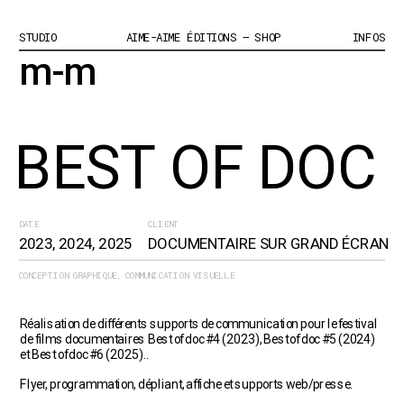
STUDIO
AIME-AIME ÉDITIONS – SHOP
INFOS
m-m
BEST OF DOC
DATE
CLIENT
2023, 2024, 2025
DOCUMENTAIRE SUR GRAND ÉCRAN
CONCEPTION GRAPHIQUE, COMMUNICATION VISUELLE
Réalisation de différents supports de communication pour le festival 
de films documentaires Best of doc #4 (2023), Best of doc #5 (2024) 
et Best of doc #6 (2025)..
Flyer, programmation, dépliant, affiche et supports web/presse.