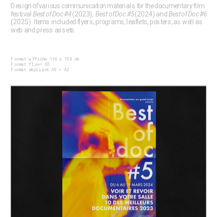
Design of various communication materials for the documentary film 
festival 
Best of Doc #4
 (2023),  
Best of Doc #5
 (2024) and 
Best of Doc #6
(2025). Items included flyers, programs, leaflets, posters, as well as 
web and press assets.
Format affiche 116 x 158 cm
Format flyer A5
Format dépliant A5 > A2